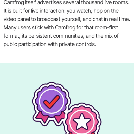
Camfrog itself advertises several thousand live rooms.
It is built for live interaction: you watch, hop on the
video panel to broadcast yourself, and chat in real time.
Many users stick with Camfrog for that room-first
format, its persistent communities, and the mix of
public participation with private controls.