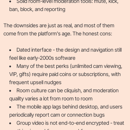
Solid room-level moderation tools: mute, kick,
ban, block, and reporting
The downsides are just as real, and most of them
come from the platform's age. The honest cons:
Dated interface - the design and navigation still
feel like early-2000s software
Many of the best perks (unlimited cam viewing,
VIP, gifts) require paid coins or subscriptions, with
frequent upsell nudges
Room culture can be cliquish, and moderation
quality varies a lot from room to room
The mobile app lags behind desktop, and users
periodically report cam or connection bugs
Group video is not end-to-end encrypted - treat