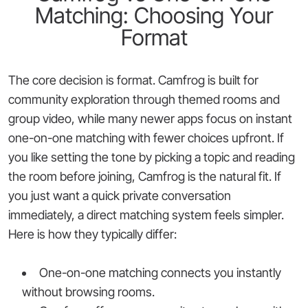
Matching: Choosing Your
Format
The core decision is format. Camfrog is built for
community exploration through themed rooms and
group video, while many newer apps focus on instant
one-on-one matching with fewer choices upfront. If
you like setting the tone by picking a topic and reading
the room before joining, Camfrog is the natural fit. If
you just want a quick private conversation
immediately, a direct matching system feels simpler.
Here is how they typically differ:
One-on-one matching connects you instantly
without browsing rooms.