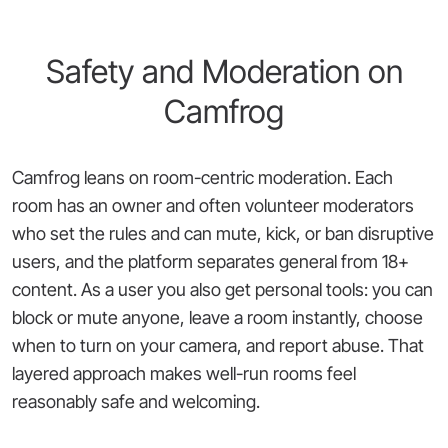
Safety and Moderation on
Camfrog
Camfrog leans on room-centric moderation. Each
room has an owner and often volunteer moderators
who set the rules and can mute, kick, or ban disruptive
users, and the platform separates general from 18+
content. As a user you also get personal tools: you can
block or mute anyone, leave a room instantly, choose
when to turn on your camera, and report abuse. That
layered approach makes well-run rooms feel
reasonably safe and welcoming.