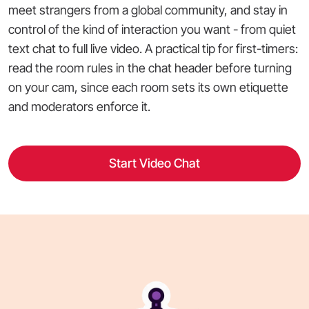
meet strangers from a global community, and stay in
control of the kind of interaction you want - from quiet
text chat to full live video. A practical tip for first-timers:
read the room rules in the chat header before turning
on your cam, since each room sets its own etiquette
and moderators enforce it.
Start Video Chat