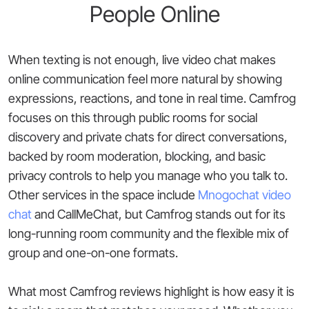
People Online
When texting is not enough, live video chat makes
online communication feel more natural by showing
expressions, reactions, and tone in real time. Camfrog
focuses on this through public rooms for social
discovery and private chats for direct conversations,
backed by room moderation, blocking, and basic
privacy controls to help you manage who you talk to.
Other services in the space include
Mnogochat video
chat
and CallMeChat, but Camfrog stands out for its
long-running room community and the flexible mix of
group and one-on-one formats.
What most Camfrog reviews highlight is how easy it is