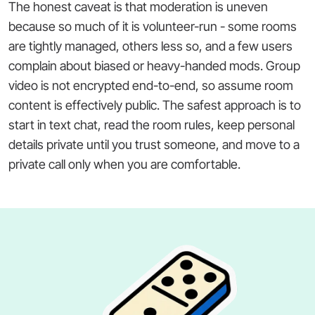
The honest caveat is that moderation is uneven
because so much of it is volunteer-run - some rooms
are tightly managed, others less so, and a few users
complain about biased or heavy-handed mods. Group
video is not encrypted end-to-end, so assume room
content is effectively public. The safest approach is to
start in text chat, read the room rules, keep personal
details private until you trust someone, and move to a
private call only when you are comfortable.