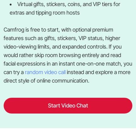
Virtual gifts, stickers, coins, and VIP tiers for
extras and tipping room hosts
Camfrog is free to start, with optional premium
features such as gifts, stickers, VIP status, higher
video-viewing limits, and expanded controls. If you
would rather skip room browsing entirely and read
facial expressions in an instant one-on-one match, you
can try a
random video call
instead and explore a more
direct style of online communication.
Start Video Chat