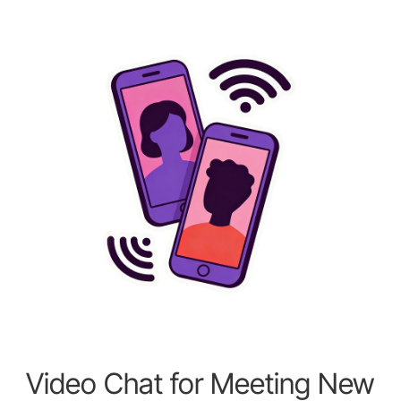
Video Chat for Meeting New