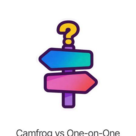
Camfrog vs One-on-One