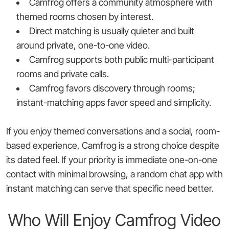
Camfrog offers a community atmosphere with
themed rooms chosen by interest.
Direct matching is usually quieter and built
around private, one-to-one video.
Camfrog supports both public multi-participant
rooms and private calls.
Camfrog favors discovery through rooms;
instant-matching apps favor speed and simplicity.
If you enjoy themed conversations and a social, room-
based experience, Camfrog is a strong choice despite
its dated feel. If your priority is immediate one-on-one
contact with minimal browsing, a random chat app with
instant matching can serve that specific need better.
Who Will Enjoy Camfrog Video