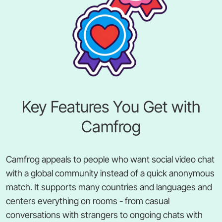
Key Features You Get with
Camfrog
Camfrog appeals to people who want social video chat
with a global community instead of a quick anonymous
match. It supports many countries and languages and
centers everything on rooms - from casual
conversations with strangers to ongoing chats with