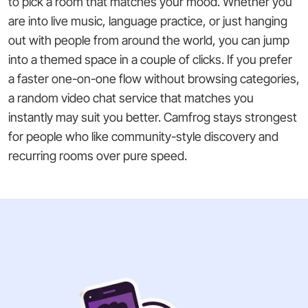
to pick a room that matches your mood. Whether you
are into live music, language practice, or just hanging
out with people from around the world, you can jump
into a themed space in a couple of clicks. If you prefer
a faster one-on-one flow without browsing categories,
a random video chat service that matches you
instantly may suit you better. Camfrog stays strongest
for people who like community-style discovery and
recurring rooms over pure speed.