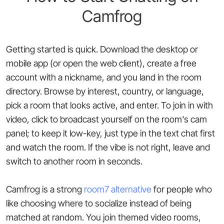
Camfrog
Getting started is quick. Download the desktop or
mobile app (or open the web client), create a free
account with a nickname, and you land in the room
directory. Browse by interest, country, or language,
pick a room that looks active, and enter. To join in with
video, click to broadcast yourself on the room's cam
panel; to keep it low-key, just type in the text chat first
and watch the room. If the vibe is not right, leave and
switch to another room in seconds.
Camfrog is a strong
room7 alternative
for people who
like choosing where to socialize instead of being
matched at random. You join themed video rooms,