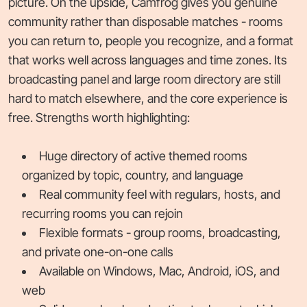
picture. On the upside, Camfrog gives you genuine
community rather than disposable matches - rooms
you can return to, people you recognize, and a format
that works well across languages and time zones. Its
broadcasting panel and large room directory are still
hard to match elsewhere, and the core experience is
free. Strengths worth highlighting:
Huge directory of active themed rooms
organized by topic, country, and language
Real community feel with regulars, hosts, and
recurring rooms you can rejoin
Flexible formats - group rooms, broadcasting,
and private one-on-one calls
Available on Windows, Mac, Android, iOS, and
web