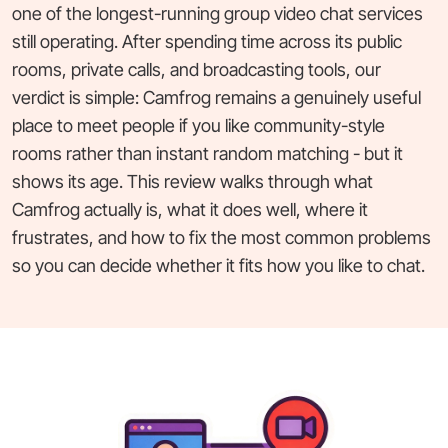
one of the longest-running group video chat services
still operating. After spending time across its public
rooms, private calls, and broadcasting tools, our
verdict is simple: Camfrog remains a genuinely useful
place to meet people if you like community-style
rooms rather than instant random matching - but it
shows its age. This review walks through what
Camfrog actually is, what it does well, where it
frustrates, and how to fix the most common problems
so you can decide whether it fits how you like to chat.