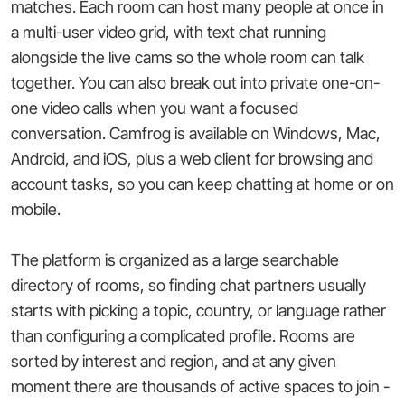
matches. Each room can host many people at once in
a multi-user video grid, with text chat running
alongside the live cams so the whole room can talk
together. You can also break out into private one-on-
one video calls when you want a focused
conversation. Camfrog is available on Windows, Mac,
Android, and iOS, plus a web client for browsing and
account tasks, so you can keep chatting at home or on
mobile.
The platform is organized as a large searchable
directory of rooms, so finding chat partners usually
starts with picking a topic, country, or language rather
than configuring a complicated profile. Rooms are
sorted by interest and region, and at any given
moment there are thousands of active spaces to join -