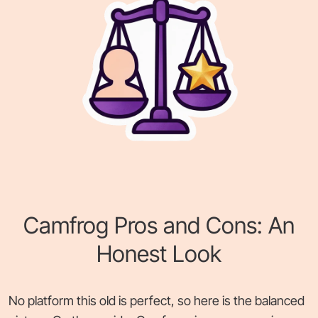
Camfrog Pros and Cons: An
Honest Look
No platform this old is perfect, so here is the balanced