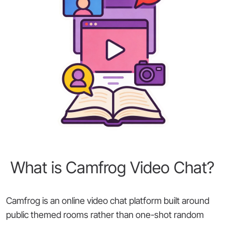
What is Camfrog Video Chat?
Camfrog is an online video chat platform built around
public themed rooms rather than one-shot random