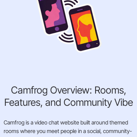
Camfrog Overview: Rooms,
Features, and Community Vibe
Camfrog is a video chat website built around themed
rooms where you meet people in a social, community-