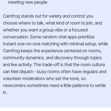
meeting new people
Camfrog stands out for variety and control: you
choose where to talk, what kind of room to join, and
whether you want a group vibe or a focused
conversation. Some random chat apps prioritize
instant one-on-one matching with minimal setup, while
Camfrog keeps the experience centered on rooms,
community dynamics, and discovery through topics
and live activity. The trade-off is that the room culture
can feel cliquish - busy rooms often have regulars and
volunteer moderators who set the tone, so
newcomers sometimes need a little patience to settle
in.