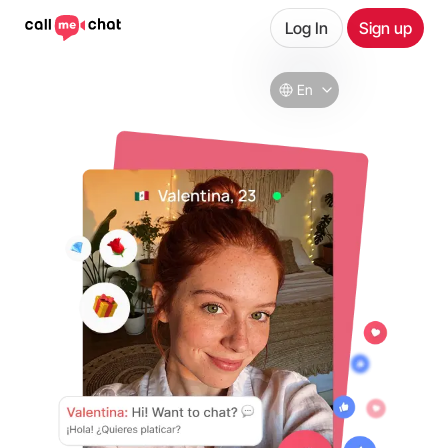
Log In
Sign up
En