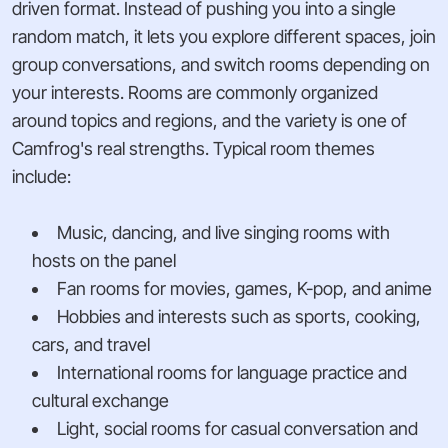
driven format. Instead of pushing you into a single
random match, it lets you explore different spaces, join
group conversations, and switch rooms depending on
your interests. Rooms are commonly organized
around topics and regions, and the variety is one of
Camfrog's real strengths. Typical room themes
include:
Music, dancing, and live singing rooms with
hosts on the panel
Fan rooms for movies, games, K-pop, and anime
Hobbies and interests such as sports, cooking,
cars, and travel
International rooms for language practice and
cultural exchange
Light, social rooms for casual conversation and