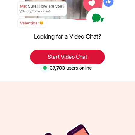
Looking for a Video Chat?
Start Video Chat
37,783
users online