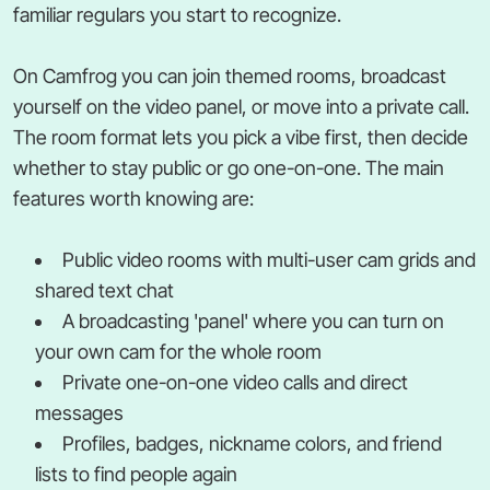
familiar regulars you start to recognize.
On Camfrog you can join themed rooms, broadcast
yourself on the video panel, or move into a private call.
The room format lets you pick a vibe first, then decide
whether to stay public or go one-on-one. The main
features worth knowing are:
Public video rooms with multi-user cam grids and
shared text chat
A broadcasting 'panel' where you can turn on
your own cam for the whole room
Private one-on-one video calls and direct
messages
Profiles, badges, nickname colors, and friend
lists to find people again