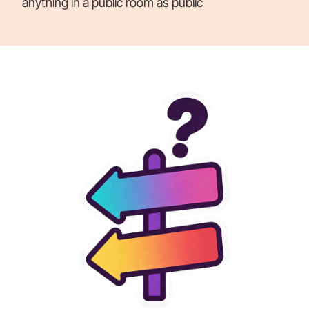
anything in a public room as public