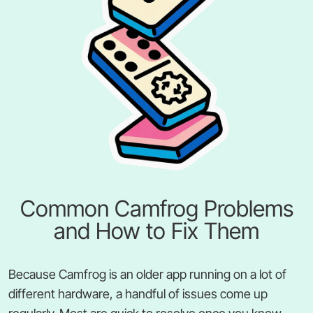
Common Camfrog Problems
and How to Fix Them
Because Camfrog is an older app running on a lot of
different hardware, a handful of issues come up