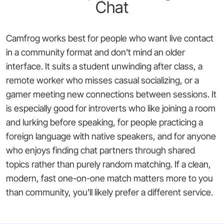
Chat
Camfrog works best for people who want live contact
in a community format and don't mind an older
interface. It suits a student unwinding after class, a
remote worker who misses casual socializing, or a
gamer meeting new connections between sessions. It
is especially good for introverts who like joining a room
and lurking before speaking, for people practicing a
foreign language with native speakers, and for anyone
who enjoys finding chat partners through shared
topics rather than purely random matching. If a clean,
modern, fast one-on-one match matters more to you
than community, you'll likely prefer a different service.