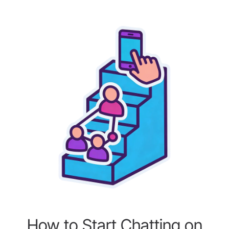
How to Start Chatting on