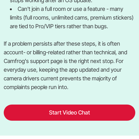
stops working after an OS update.
Can't join a full room or use a feature - many
limits (full rooms, unlimited cams, premium stickers)
are tied to Pro/VIP tiers rather than bugs.
If a problem persists after these steps, it is often
account- or billing-related rather than technical, and
Camfrog's support page is the right next stop. For
everyday use, keeping the app updated and your
camera drivers current prevents the majority of
complaints people run into.
Start Video Chat