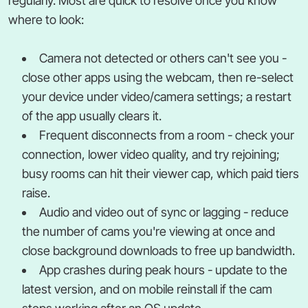
regularly. Most are quick to resolve once you know
where to look:
Camera not detected or others can't see you -
close other apps using the webcam, then re-select
your device under video/camera settings; a restart
of the app usually clears it.
Frequent disconnects from a room - check your
connection, lower video quality, and try rejoining;
busy rooms can hit their viewer cap, which paid tiers
raise.
Audio and video out of sync or lagging - reduce
the number of cams you're viewing at once and
close background downloads to free up bandwidth.
App crashes during peak hours - update to the
latest version, and on mobile reinstall if the cam