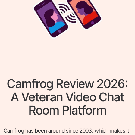
Camfrog Review 2026:
A Veteran Video Chat
Room Platform
Camfrog has been around since 2003, which makes it