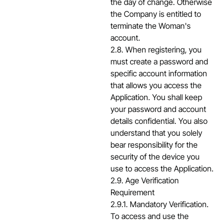
the day of change. Otherwise
the Company is entitled to
terminate the Woman's
account.
2.8. When registering, you
must create a password and
specific account information
that allows you access the
Application. You shall keep
your password and account
details confidential. You also
understand that you solely
bear responsibility for the
security of the device you
use to access the Application.
2.9. Age Verification
Requirement
2.9.1. Mandatory Verification.
To access and use the