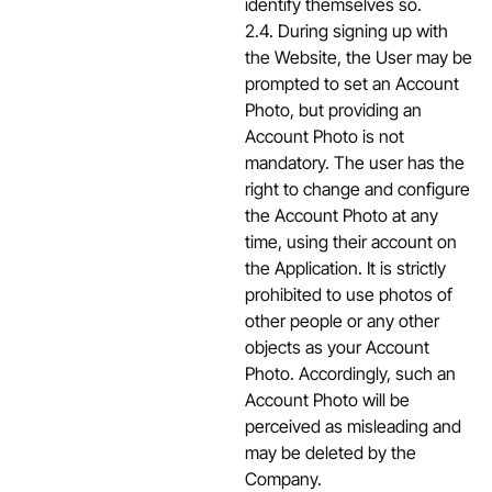
identify themselves so.
2.4. During signing up with
the Website, the User may be
prompted to set an Account
Photo, but providing an
Account Photo is not
mandatory. The user has the
right to change and configure
the Account Photo at any
time, using their account on
the Application. It is strictly
prohibited to use photos of
other people or any other
objects as your Account
Photo. Accordingly, such an
Account Photo will be
perceived as misleading and
may be deleted by the
Company.