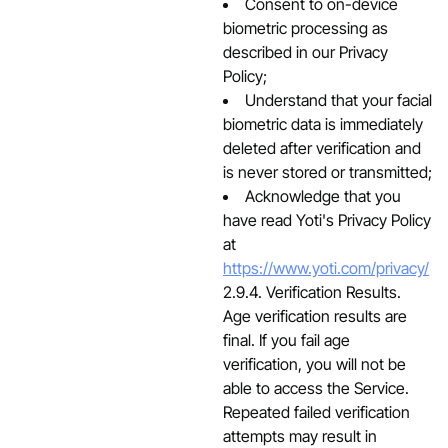
Consent to on-device
biometric processing as
described in our Privacy
Policy;
Understand that your facial
biometric data is immediately
deleted after verification and
is never stored or transmitted;
Acknowledge that you
have read Yoti's Privacy Policy
at
https://www.yoti.com/privacy/
2.9.4. Verification Results.
Age verification results are
final. If you fail age
verification, you will not be
able to access the Service.
Repeated failed verification
attempts may result in