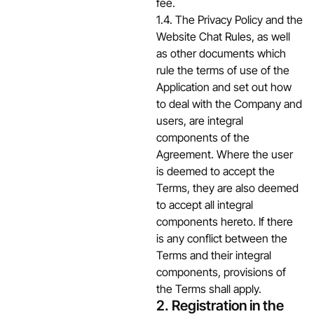
fee.
1.4. The Privacy Policy and the
Website Chat Rules, as well
as other documents which
rule the terms of use of the
Application and set out how
to deal with the Company and
users, are integral
components of the
Agreement. Where the user
is deemed to accept the
Terms, they are also deemed
to accept all integral
components hereto. If there
is any conflict between the
Terms and their integral
components, provisions of
the Terms shall apply.
2. Registration in the