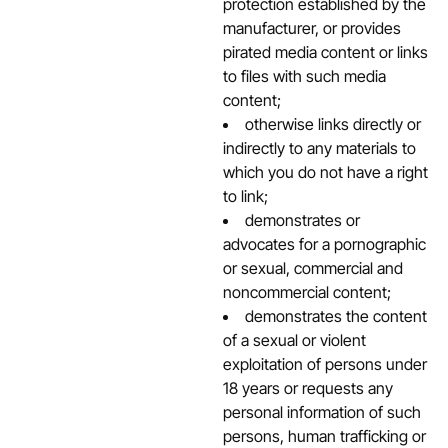
protection established by the
manufacturer, or provides
pirated media content or links
to files with such media
content;
otherwise links directly or
indirectly to any materials to
which you do not have a right
to link;
demonstrates or
advocates for a pornographic
or sexual, commercial and
noncommercial content;
demonstrates the content
of a sexual or violent
exploitation of persons under
18 years or requests any
personal information of such
persons, human trafficking or