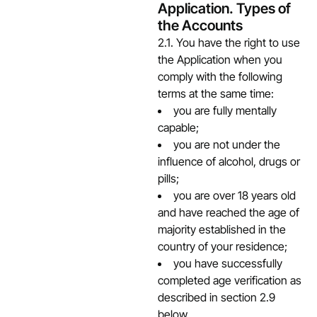
Application. Types of
the Accounts
2.1. You have the right to use
the Application when you
comply with the following
terms at the same time:
you are fully mentally
capable;
you are not under the
influence of alcohol, drugs or
pills;
you are over 18 years old
and have reached the age of
majority established in the
country of your residence;
you have successfully
completed age verification as
described in section 2.9
below.