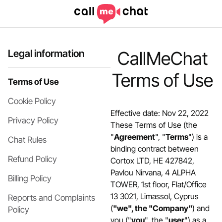
Legal information
CallMeChat
Terms of Use
Terms of Use
Cookie Policy
Effective date: Nov 22, 2022
Privacy Policy
These Terms of Use (the
"
Agreement
", "
Terms
") is a
Chat Rules
binding contract between
Refund Policy
Cortox LTD, HE 427842,
Pavlou Nirvana, 4 ALPHA
Billing Policy
TOWER, 1st floor, Flat/Office
13 3021, Limassol, Cyprus
Reports and Complaints
(
"we", the "Company"
) and
Policy
you ("
you
", the "
user
") as a