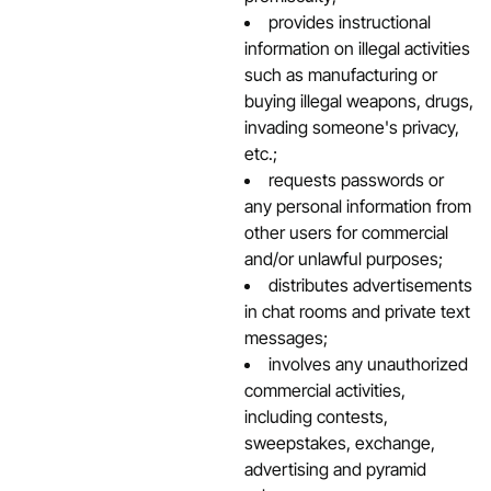
provides instructional
information on illegal activities
such as manufacturing or
buying illegal weapons, drugs,
invading someone's privacy,
etc.;
requests passwords or
any personal information from
other users for commercial
and/or unlawful purposes;
distributes advertisements
in chat rooms and private text
messages;
involves any unauthorized
commercial activities,
including contests,
sweepstakes, exchange,
advertising and pyramid