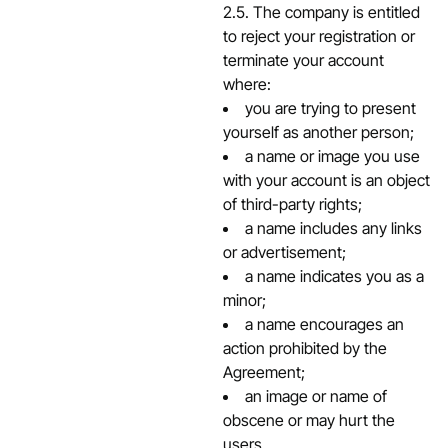
2.5. The company is entitled
to reject your registration or
terminate your account
where:
you are trying to present
yourself as another person;
a name or image you use
with your account is an object
of third-party rights;
a name includes any links
or advertisement;
a name indicates you as a
minor;
a name encourages an
action prohibited by the
Agreement;
an image or name of
obscene or may hurt the
users.