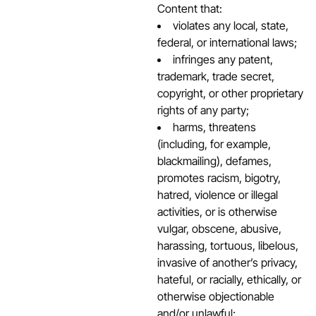
Content that:
violates any local, state,
federal, or international laws;
infringes any patent,
trademark, trade secret,
copyright, or other proprietary
rights of any party;
harms, threatens
(including, for example,
blackmailing), defames,
promotes racism, bigotry,
hatred, violence or illegal
activities, or is otherwise
vulgar, obscene, abusive,
harassing, tortuous, libelous,
invasive of another’s privacy,
hateful, or racially, ethically, or
otherwise objectionable
and/or unlawful;