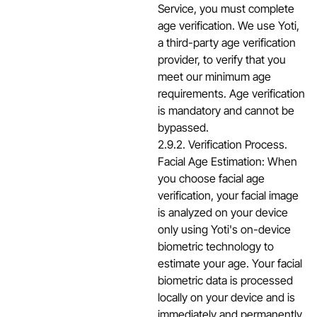
Service, you must complete
age verification. We use Yoti,
a third-party age verification
provider, to verify that you
meet our minimum age
requirements. Age verification
is mandatory and cannot be
bypassed.
2.9.2. Verification Process.
Facial Age Estimation: When
you choose facial age
verification, your facial image
is analyzed on your device
only using Yoti's on-device
biometric technology to
estimate your age. Your facial
biometric data is processed
locally on your device and is
immediately and permanently