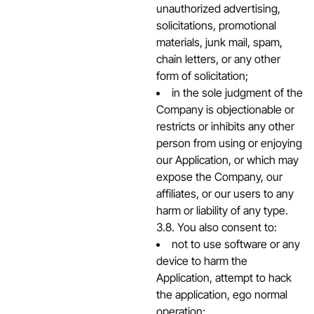
unauthorized advertising,
solicitations, promotional
materials, junk mail, spam,
chain letters, or any other
form of solicitation;
in the sole judgment of the
Company is objectionable or
restricts or inhibits any other
person from using or enjoying
our Application, or which may
expose the Company, our
affiliates, or our users to any
harm or liability of any type.
3.8. You also consent to:
not to use software or any
device to harm the
Application, attempt to hack
the application, ego normal
operation;