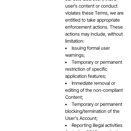
user’s content or conduct
violates these Terms, we are
entitled to take appropriate
enforcement actions. These
actions may include, without
limitation:
Issuing formal user
warnings;
Temporary or permanent
restriction of specific
application features;
Immediate removal or
editing of the non-compliant
Content;
Temporary or permanent
blocking/termination of the
User's Account;
Reporting illegal activities