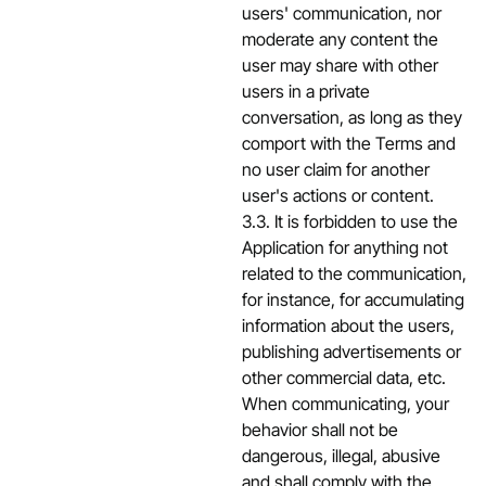
users' communication, nor
moderate any content the
user may share with other
users in a private
conversation, as long as they
comport with the Terms and
no user claim for another
user's actions or content.
3.3. It is forbidden to use the
Application for anything not
related to the communication,
for instance, for accumulating
information about the users,
publishing advertisements or
other commercial data, etc.
When communicating, your
behavior shall not be
dangerous, illegal, abusive
and shall comply with the