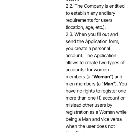
2.2. The Company is entitled
to establish any ancillary
requirements for users
(location, age, etc.).
2.3. When you fill out and
send the Application form,
you create a personal
account. The Application
allows to create two types of
accounts: for women
members (a "
Woman
") and
men members (a "
Man
"). You
have no rights to register one
more than one (1) account or
mislead other users by
registration as a Woman while
being a Man and vice versa
when the user does not