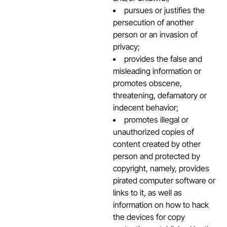
pursues or justifies the
persecution of another
person or an invasion of
privacy;
provides the false and
misleading information or
promotes obscene,
threatening, defamatory or
indecent behavior;
promotes illegal or
unauthorized copies of
content created by other
person and protected by
copyright, namely, provides
pirated computer software or
links to it, as well as
information on how to hack
the devices for copy