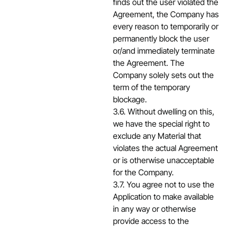
finds out the user violated the
Agreement, the Company has
every reason to temporarily or
permanently block the user
or/and immediately terminate
the Agreement. The
Company solely sets out the
term of the temporary
blockage.
3.6. Without dwelling on this,
we have the special right to
exclude any Material that
violates the actual Agreement
or is otherwise unacceptable
for the Company.
3.7. You agree not to use the
Application to make available
in any way or otherwise
provide access to the