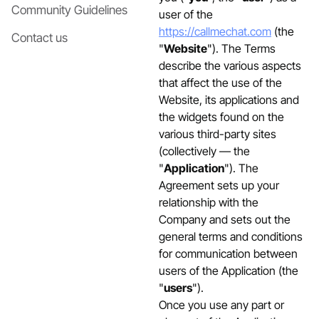
Community Guidelines
user of the
https://callmechat.com
(the
Contact us
"
Website
"). The Terms
describe the various aspects
that affect the use of the
Website, its applications and
the widgets found on the
various third-party sites
(collectively — the
"
Application
"). The
Agreement sets up your
relationship with the
Company and sets out the
general terms and conditions
for communication between
users of the Application (the
"
users
").
Once you use any part or