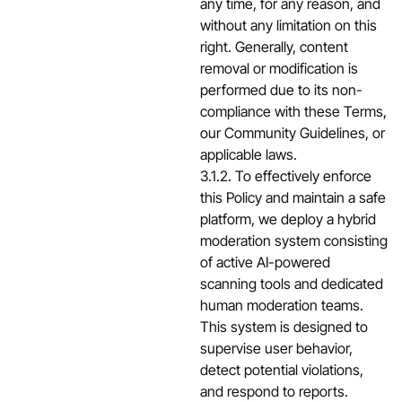
any time, for any reason, and
without any limitation on this
right. Generally, content
removal or modification is
performed due to its non-
compliance with these Terms,
our Community Guidelines, or
applicable laws.
3.1.2. To effectively enforce
this Policy and maintain a safe
platform, we deploy a hybrid
moderation system consisting
of active AI-powered
scanning tools and dedicated
human moderation teams.
This system is designed to
supervise user behavior,
detect potential violations,
and respond to reports.