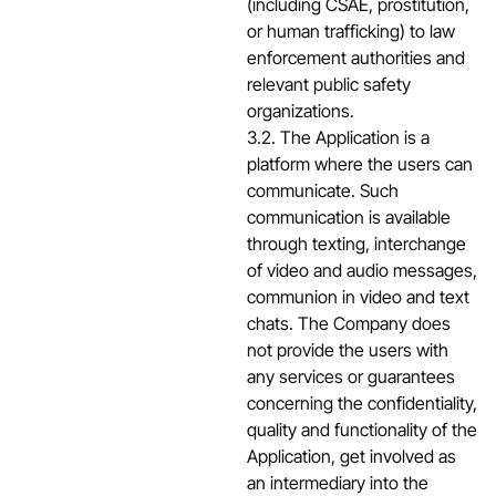
(including CSAE, prostitution,
or human trafficking) to law
enforcement authorities and
relevant public safety
organizations.
3.2. The Application is a
platform where the users can
communicate. Such
communication is available
through texting, interchange
of video and audio messages,
communion in video and text
chats. The Company does
not provide the users with
any services or guarantees
concerning the confidentiality,
quality and functionality of the
Application, get involved as
an intermediary into the