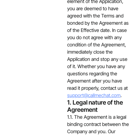
element of the Application,
you are deemed to have
agreed with the Terms and
bonded by the Agreement as
of the Effective date. In case
you do not agree with any
condition of the Agreement,
immediately close the
Application and stop any use
of it. Whether you have any
questions regarding the
Agreement after you have
read it properly, contact us at
support@callmechat.com
.
1. Legal nature of the
Agreement
1.1. The Agreement is a legal
binding contract between the
Company and you. Our