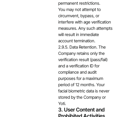
permanent restrictions.
You may not attempt to
circumvent, bypass, or
interfere with age verification
measures. Any such attempts
will result in immediate
account termination.
2.9.5. Data Retention. The
Company retains only the
verification result (pass/fail)
and a verification ID for
compliance and audit
purposes for a maximum
period of 12 months. Your
facial biometric data is never
stored by the Company or
Yoti.
3. User Content and
Prohibited Activities