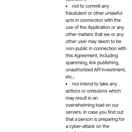
not to commit any
fraudulent or other unlawful
acts in connection with the
use of the Application or any
other matters that we or any
other user may deem to be
non-public in connection with
this Agreement, including
spamming, link publishing,
unauthorized API investment,
etc.;
not intend to take any
actions or omissions which
may result in an
overwhelming load on our
servers. In case you find out
that a person is preparing for
a cyber-attack on the