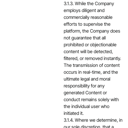
3.1.3. While the Company
employs diligent and
commercially reasonable
efforts to supervise the
platform, the Company does
not guarantee that all
prohibited or objectionable
content will be detected,
filtered, or removed instantly.
The transmission of content
occurs in real-time, and the
ultimate legal and moral
responsibility for any
generated Content or
conduct remains solely with
the individual user who
initiated it.
3.1.4. Where we determine, in
our sole discretion, that a