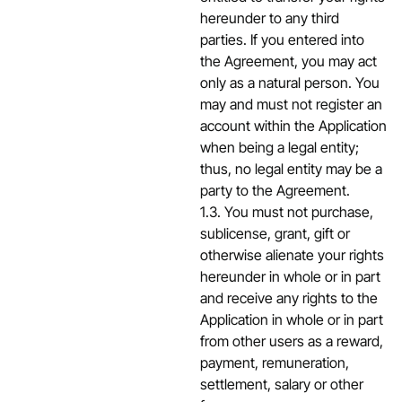
hereunder to any third
parties. If you entered into
the Agreement, you may act
only as a natural person. You
may and must not register an
account within the Application
when being a legal entity;
thus, no legal entity may be a
party to the Agreement.
1.3. You must not purchase,
sublicense, grant, gift or
otherwise alienate your rights
hereunder in whole or in part
and receive any rights to the
Application in whole or in part
from other users as a reward,
payment, remuneration,
settlement, salary or other