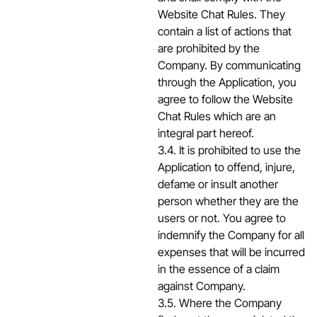
Website Chat Rules. They
contain a list of actions that
are prohibited by the
Company. By communicating
through the Application, you
agree to follow the Website
Chat Rules which are an
integral part hereof.
3.4. It is prohibited to use the
Application to offend, injure,
defame or insult another
person whether they are the
users or not. You agree to
indemnify the Company for all
expenses that will be incurred
in the essence of a claim
against Company.
3.5. Where the Company