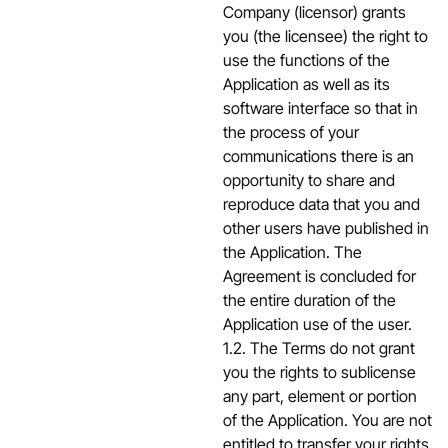
Company (licensor) grants
you (the licensee) the right to
use the functions of the
Application as well as its
software interface so that in
the process of your
communications there is an
opportunity to share and
reproduce data that you and
other users have published in
the Application. The
Agreement is concluded for
the entire duration of the
Application use of the user.
1.2. The Terms do not grant
you the rights to sublicense
any part, element or portion
of the Application. You are not
entitled to transfer your rights