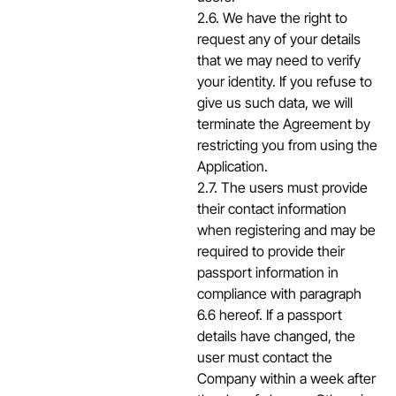
2.6. We have the right to
request any of your details
that we may need to verify
your identity. If you refuse to
give us such data, we will
terminate the Agreement by
restricting you from using the
Application.
2.7. The users must provide
their contact information
when registering and may be
required to provide their
passport information in
compliance with paragraph
6.6 hereof. If a passport
details have changed, the
user must contact the
Company within a week after