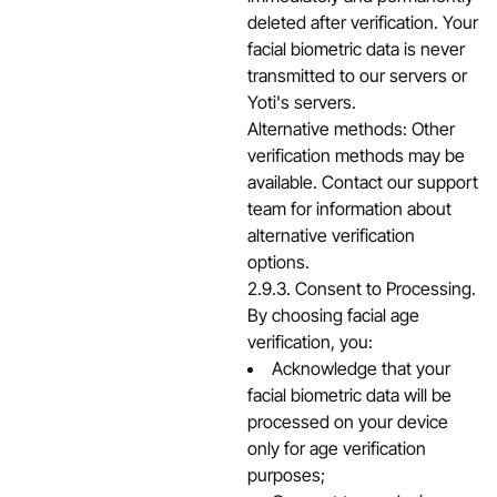
deleted after verification. Your
facial biometric data is never
transmitted to our servers or
Yoti's servers.
Alternative methods: Other
verification methods may be
available. Contact our support
team for information about
alternative verification
options.
2.9.3. Consent to Processing.
By choosing facial age
verification, you:
Acknowledge that your
facial biometric data will be
processed on your device
only for age verification
purposes;