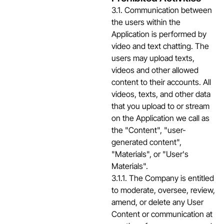
3.1. Communication between
the users within the
Application is performed by
video and text chatting. The
users may upload texts,
videos and other allowed
content to their accounts. All
videos, texts, and other data
that you upload to or stream
on the Application we call as
the "Content", "user-
generated content",
"Materials", or "User's
Materials".
3.1.1. The Company is entitled
to moderate, oversee, review,
amend, or delete any User
Content or communication at