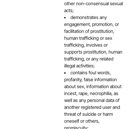
other non-consensual sexual
acts;
demonstrates any
engagement, promotion, or
facilitation of prostitution,
human trafficking or sex
trafficking, involves or
supports prostitution, human
trafficking, or any related
illegal activities;
contains foul words,
profanity, false information
about sex, information about
incest, rape, necrophilia, as
well as any personal data of
another registered user and
threat of suicide or harm
oneself or others,
promiscuity;