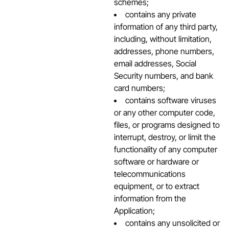
schemes;
contains any private
information of any third party,
including, without limitation,
addresses, phone numbers,
email addresses, Social
Security numbers, and bank
card numbers;
contains software viruses
or any other computer code,
files, or programs designed to
interrupt, destroy, or limit the
functionality of any computer
software or hardware or
telecommunications
equipment, or to extract
information from the
Application;
contains any unsolicited or