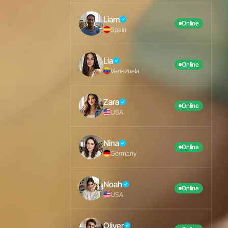
Zara
Online
USA
Nina
Online
Germany
Noah
Online
USA
Oliver
Online
France
Chloe
Online
UK