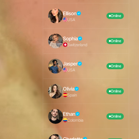
Switzerland
Jasper
Online
USA
Olivia
Online
Spain
Ethan
Online
Colombia
Charlotte
Online
USA
Isabella
Online
USA