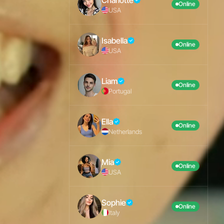
Liam
Online
Portugal
Ella
Online
Netherlands
Mia
Online
USA
Sophie
Online
Italy
Liam
Online
Spain
Lia
Online
Venezuela