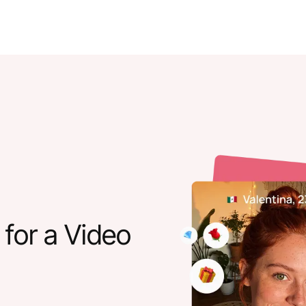
for a Video