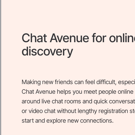
Chat Avenue for onlin
discovery
Making new friends can feel difficult, espec
Chat Avenue helps you meet people online t
around live chat rooms and quick conversati
or video chat without lengthy registration s
start and explore new connections.