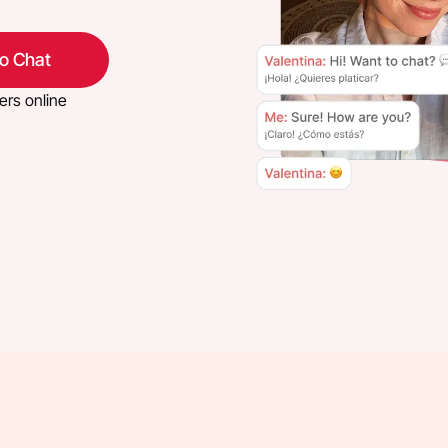
eo Chat
ers online