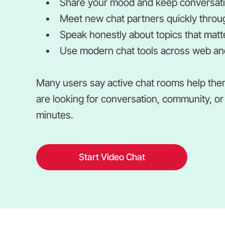
Share your mood and keep conversatio
Meet new chat partners quickly throu
Speak honestly about topics that matte
Use modern chat tools across web and
Many users say active chat rooms help the
are looking for conversation, community, or 
minutes.
Start Video Chat