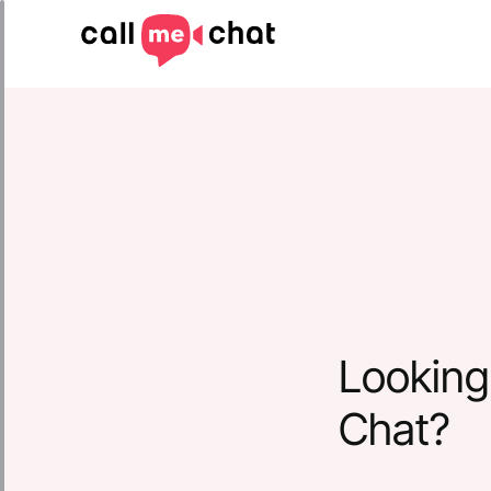
Looking 
Chat?