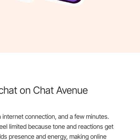
 chat on Chat Avenue
an internet connection, and a few minutes.
eel limited because tone and reactions get
adds presence and energy, making online