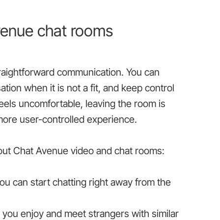
venue chat rooms
raightforward communication. You can
on when it is not a fit, and keep control
els uncomfortable, leaving the room is
more user-controlled experience.
bout Chat Avenue video and chat rooms:
u can start chatting right away from the
s you enjoy and meet strangers with similar