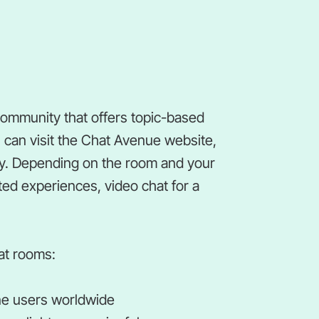
community that offers topic-based
 can visit the Chat Avenue website,
ay. Depending on the room and your
ted experiences, video chat for a
at rooms:
line users worldwide