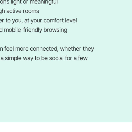
ns light or meaningful
gh active rooms
r to you, at your comfort level
 mobile-friendly browsing
m feel more connected, whether they
a simple way to be social for a few