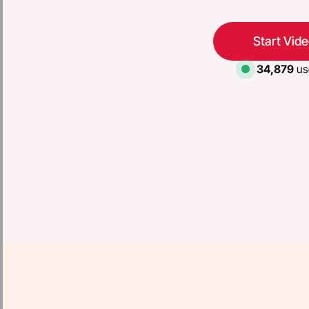
Start Vid
34,879
us