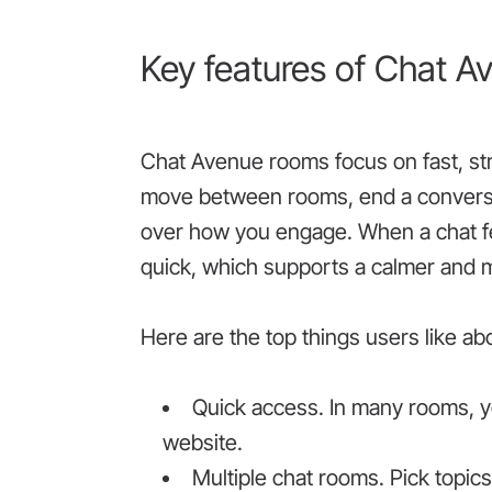
Key features of Chat A
Chat Avenue rooms focus on fast, st
move between rooms, end a conversati
over how you engage. When a chat fe
quick, which supports a calmer and 
Here are the top things users like a
Quick access. In many rooms, yo
website.
Multiple chat rooms. Pick topic