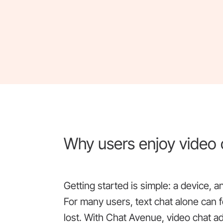
Why users enjoy video
Getting started is simple: a device, 
For many users, text chat alone can f
lost. With Chat Avenue, video chat 