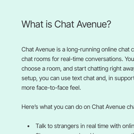
What is Chat Avenue?
Chat Avenue is a long-running online chat 
chat rooms for real-time conversations. You
choose a room, and start chatting right aw
setup, you can use text chat and, in suppor
more face-to-face feel.
Here’s what you can do on Chat Avenue ch
Talk to strangers in real time with on