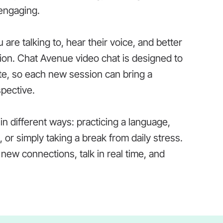
engaging.
are talking to, hear their voice, and better
ion. Chat Avenue video chat is designed to
te, so each new session can bring a
spective.
 different ways: practicing a language,
 or simply taking a break from daily stress.
new connections, talk in real time, and