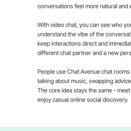
conversations feel more natural and 
With video chat, you can see who you 
understand the vibe of the conversat
keep interactions direct and immedia
different chat partner and a new per
People use Chat Avenue chat rooms in
talking about music, swapping advice,
The core idea stays the same - meet 
enjoy casual online social discovery.