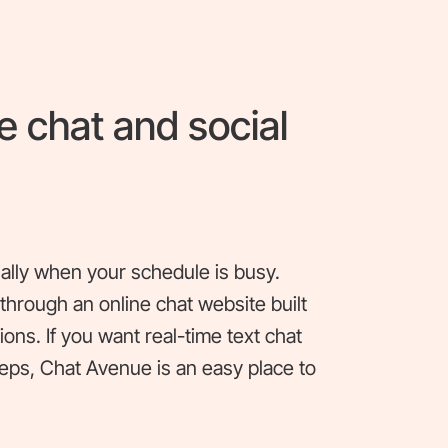
e chat and social
ially when your schedule is busy.
hrough an online chat website built
ons. If you want real-time text chat
teps, Chat Avenue is an easy place to