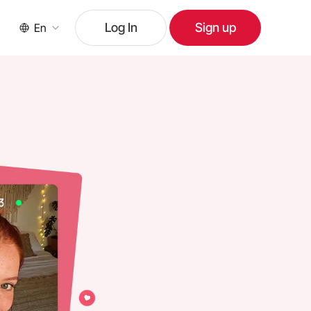
Log In
Sign up
En