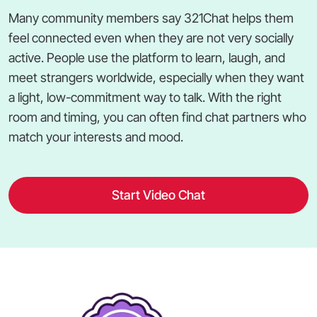
Many community members say 321Chat helps them
feel connected even when they are not very socially
active. People use the platform to learn, laugh, and
meet strangers worldwide, especially when they want
a light, low-commitment way to talk. With the right
room and timing, you can often find chat partners who
match your interests and mood.
Start Video Chat