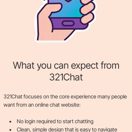
What you can expect from
321Chat
321Chat focuses on the core experience many people
want from an online chat website:
No login required to start chatting
Clean, simple design that is easy to navigate