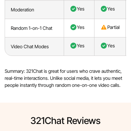
Yes
Yes
Moderation
Yes
Partial
Random 1-on-1 Chat
Yes
Yes
Video Chat Modes
Summary: 321Chat is great for users who crave authentic,
real-time interactions. Unlike social media, it lets you meet
people instantly through random one-on-one video calls.
321Chat Reviews