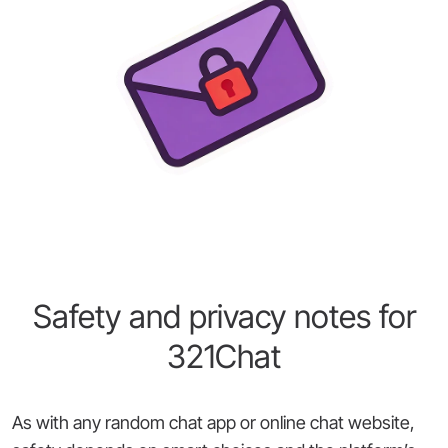
Safety and privacy notes for
321Chat
As with any random chat app or online chat website,