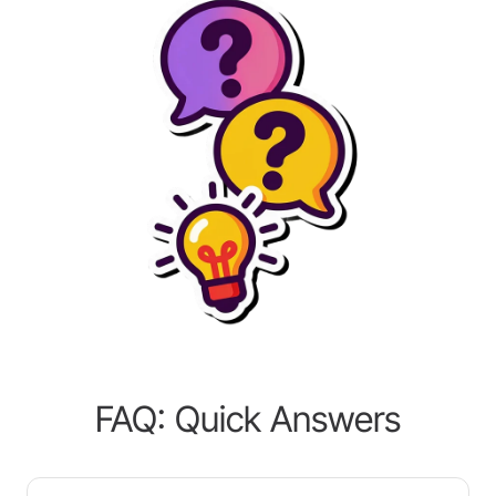
FAQ: Quick Answers