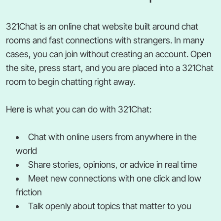
321Chat is an online chat website built around chat
rooms and fast connections with strangers. In many
cases, you can join without creating an account. Open
the site, press start, and you are placed into a 321Chat
room to begin chatting right away.
Here is what you can do with 321Chat:
Chat with online users from anywhere in the
world
Share stories, opinions, or advice in real time
Meet new connections with one click and low
friction
Talk openly about topics that matter to you