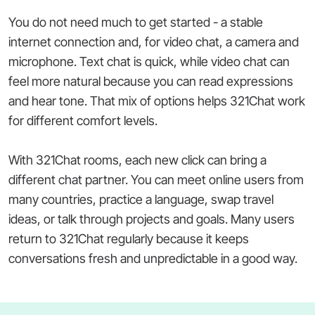
You do not need much to get started - a stable
internet connection and, for video chat, a camera and
microphone. Text chat is quick, while video chat can
feel more natural because you can read expressions
and hear tone. That mix of options helps 321Chat work
for different comfort levels.
With 321Chat rooms, each new click can bring a
different chat partner. You can meet online users from
many countries, practice a language, swap travel
ideas, or talk through projects and goals. Many users
return to 321Chat regularly because it keeps
conversations fresh and unpredictable in a good way.