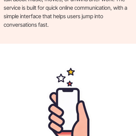
service is built for quick online communication, with a
simple interface that helps users jump into
conversations fast.