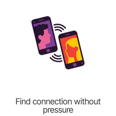
Find connection without
pressure