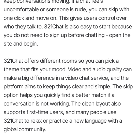
keep conversations moving. If a chat feels
uncomfortable or someone is rude, you can skip with
one click and move on. This gives users control over
who they talk to. 321Chat is also easy to start because
you do not need to sign up before chatting - open the
site and begin.
321Chat offers different rooms so you can pick a
theme that fits your mood. Video and audio quality can
make a big difference in a video chat service, and the
platform aims to keep things clear and simple. The skip
option helps you quickly find a better match if a
conversation is not working. The clean layout also
supports first-time users, and many people use
321Chat to relax or practice a new language with a
global community.