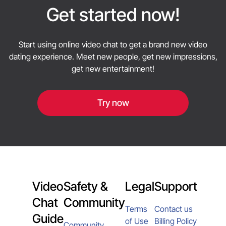
friendly and productive.
Get started now!
Start using online video chat to get a brand new video
dating experience. Meet new people, get new impressions,
get new entertainment!
Try now
Video
Safety &
Legal
Support
Chat
Community
Terms
Contact us
Guide
of Use
Billing Policy
Community