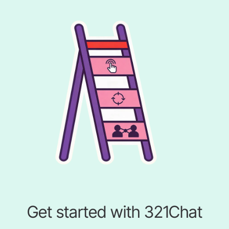
Get started with 321Chat