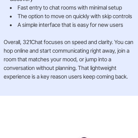
Fast entry to chat rooms with minimal setup
The option to move on quickly with skip controls
A simple interface that is easy for new users
Overall, 321Chat focuses on speed and clarity. You can
hop online and start communicating right away, join a
room that matches your mood, or jump into a
conversation without planning. That lightweight
experience is a key reason users keep coming back.