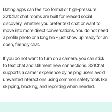
Dating apps can feel too formal or high-pressure.
321Chat chat rooms are built for relaxed social
discovery, whether you prefer text chat or want to
move into more direct conversations. You do not need
a profile photo or a long bio - just show up ready for an
open, friendly chat.
If you do not want to turn on a camera, you can stick
to text chat and still meet new connections. 321Chat
supports a calmer experience by helping users avoid
unwanted interactions using common safety tools like
skipping, blocking, and reporting when needed.