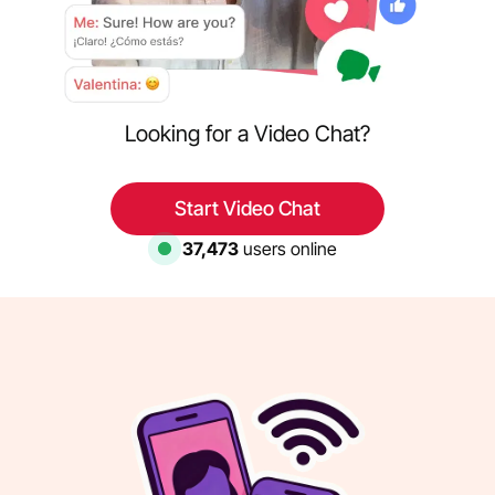
Looking for a Video Chat?
Start Video Chat
38,176
users online