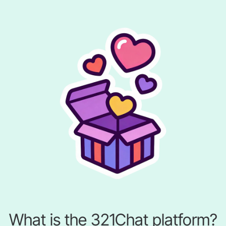
What is the 321Chat platform?