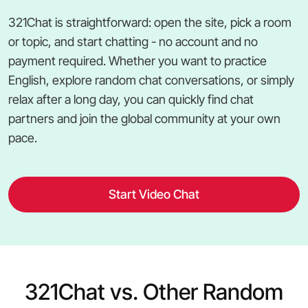
321Chat is straightforward: open the site, pick a room
or topic, and start chatting - no account and no
payment required. Whether you want to practice
English, explore random chat conversations, or simply
relax after a long day, you can quickly find chat
partners and join the global community at your own
pace.
Start Video Chat
321Chat vs. Other Random