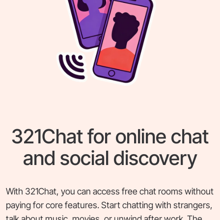
321Chat for online chat
and social discovery
With 321Chat, you can access free chat rooms without
paying for core features. Start chatting with strangers,
talk about music, movies, or unwind after work. The