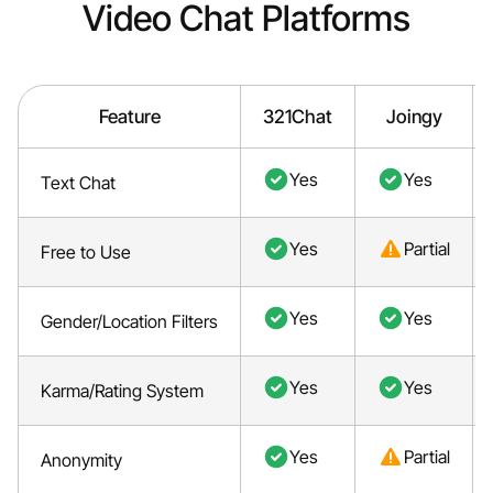
Video Chat Platforms
Feature
321Chat
Joingy
Yes
Yes
Text Chat
Yes
Partial
Free to Use
Yes
Yes
Gender/Location Filters
Yes
Yes
Karma/Rating System
Yes
Partial
Anonymity