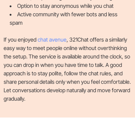
Option to stay anonymous while you chat
Active community with fewer bots and less
spam
If you enjoyed
chat avenue
, 321Chat offers a similarly
easy way to meet people online without overthinking
the setup. The service is available around the clock, so
you can drop in when you have time to talk. A good
approach is to stay polite, follow the chat rules, and
share personal details only when you feel comfortable.
Let conversations develop naturally and move forward
gradually.