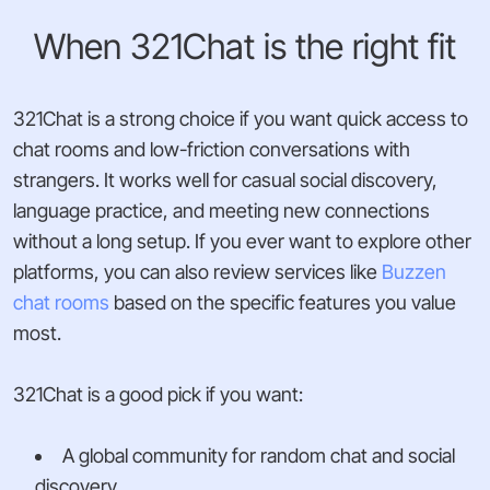
When 321Chat is the right fit
321Chat is a strong choice if you want quick access to
chat rooms and low-friction conversations with
strangers. It works well for casual social discovery,
language practice, and meeting new connections
without a long setup. If you ever want to explore other
platforms, you can also review services like
Buzzen
chat rooms
based on the specific features you value
most.
321Chat is a good pick if you want:
A global community for random chat and social
discovery