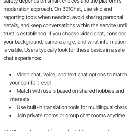
safety depends on smart choices and the platform’s
moderation approach. On 321Chat, use skip and
reporting tools when needed, avoid sharing personal
details, and keep conversations within the service until
trust is established. If you choose video chat, consider
your background, camera angle, and what information
is visible. Users typically look for these basics in a safe
chat experience:
Video chat, voice, and text chat options to match
your comfort level
Match with users based on shared hobbies and
interests
Use built-in translation tools for multilingual chats
Join private rooms or group chat rooms anytime