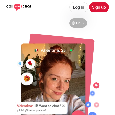
Log In
Sign up
En