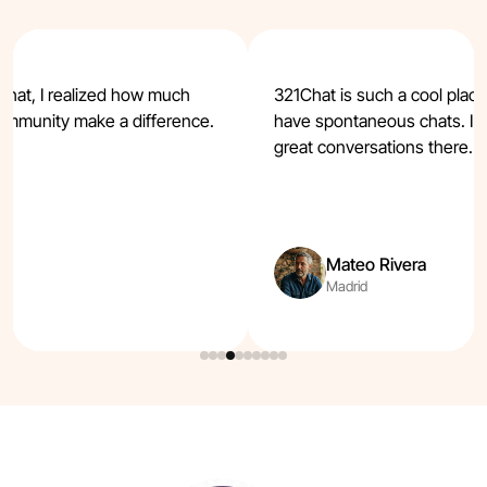
Chat, I realized how much
321Chat is such a cool plac
ommunity make a difference.
have spontaneous chats. I’v
t.
great conversations there.
Mateo Rivera
Madrid