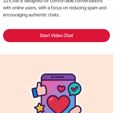
321Chat is designed for comfortable conversations
with online users, with a focus on reducing spam and
encouraging authentic chats.
Start Video Chat