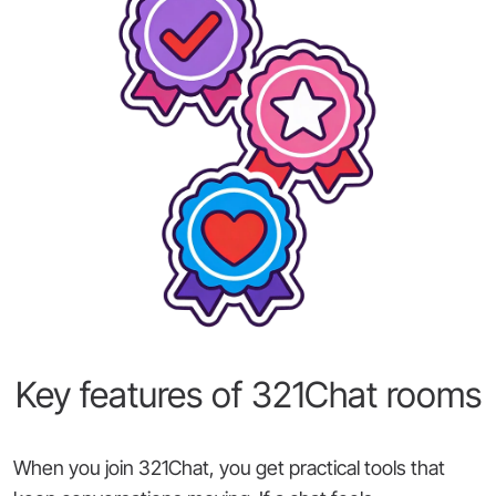
Key features of 321Chat rooms
When you join 321Chat, you get practical tools that