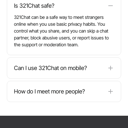
Is 321Chat safe?
321Chat can be a safe way to meet strangers
online when you use basic privacy habits. You
control what you share, and you can skip a chat
partner, block abusive users, or report issues to
the support or moderation team.
Can I use 321Chat on mobile?
Yes. 321Chat works on phones and tablets
through your browser, loads quickly, and keeps
How do I meet more people?
the core chat features so you can talk on the go.
Try multiple 321Chat rooms, switch topics, and
explore different languages to meet like-minded
people. Each session brings new users, and
following the rules helps keep conversations