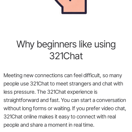
Why beginners like using
321Chat
Meeting new connections can feel difficult, so many
people use 321Chat to meet strangers and chat with
less pressure. The 321Chat experience is
straightforward and fast. You can start a conversation
without long forms or waiting. If you prefer video chat,
321Chat online makes it easy to connect with real
people and share a moment in real time.