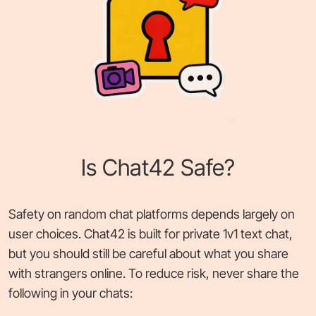
Is Chat42 Safe?
Safety on random chat platforms depends largely on
user choices. Chat42 is built for private 1v1 text chat,
but you should still be careful about what you share
with strangers online. To reduce risk, never share the
following in your chats: