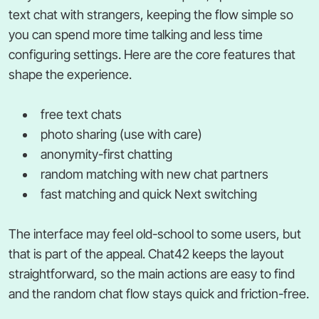
text chat with strangers, keeping the flow simple so
you can spend more time talking and less time
configuring settings. Here are the core features that
shape the experience.
free text chats
photo sharing (use with care)
anonymity-first chatting
random matching with new chat partners
fast matching and quick Next switching
The interface may feel old-school to some users, but
that is part of the appeal. Chat42 keeps the layout
straightforward, so the main actions are easy to find
and the random chat flow stays quick and friction-free.