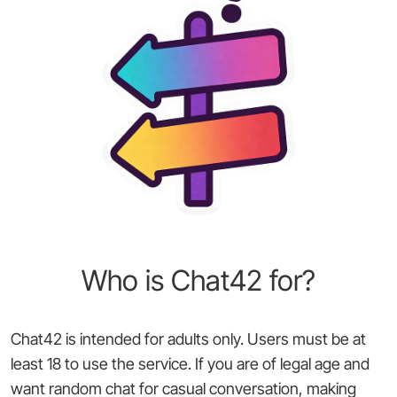
Who is Chat42 for?
Chat42 is intended for adults only. Users must be at
least 18 to use the service. If you are of legal age and
want random chat for casual conversation, making