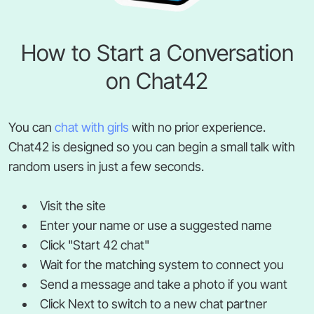
How to Start a Conversation
on Chat42
You can
chat with girls
with no prior experience.
Chat42 is designed so you can begin a small talk with
random users in just a few seconds.
Visit the site
Enter your name or use a suggested name
Click "Start 42 chat"
Wait for the matching system to connect you
Send a message and take a photo if you want
Click Next to switch to a new chat partner