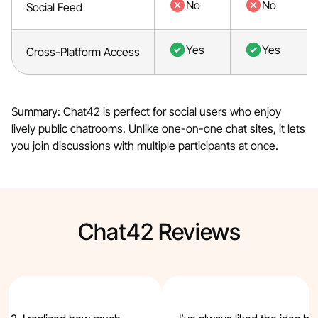
No
No
Social Feed
Yes
Yes
Cross-Platform Access
Summary: Chat42 is perfect for social users who enjoy
lively public chatrooms. Unlike one-on-one chat sites, it lets
you join discussions with multiple participants at once.
Chat42 Reviews