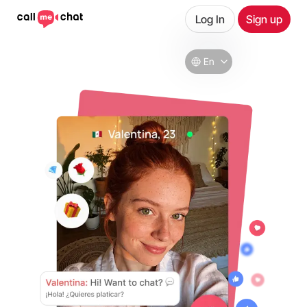
Log In
Sign up
En