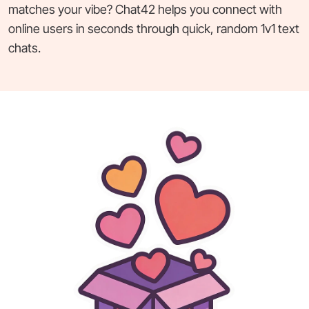
matches your vibe? Chat42 helps you connect with
online users in seconds through quick, random 1v1 text
chats.