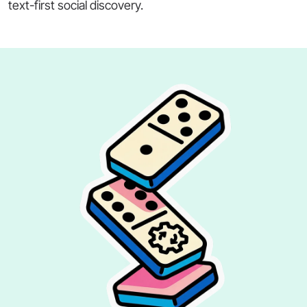
text-first social discovery.