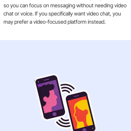
so you can focus on messaging without needing video
chat or voice. If you specifically want video chat, you
may prefer a video-focused platform instead.