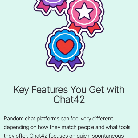
Key Features You Get with
Chat42
Random chat platforms can feel very different
depending on how they match people and what tools
they offer. Chat42 focuses on quick, spontaneous