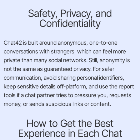
Safety, Privacy, and
Confidentiality
Chat42 is built around anonymous, one-to-one
conversations with strangers, which can feel more
private than many social networks. Still, anonymity is
not the same as guaranteed privacy. For safer
communication, avoid sharing personal identifiers,
keep sensitive details off-platform, and use the report
tools if a chat partner tries to pressure you, requests
money, or sends suspicious links or content.
How to Get the Best
Experience in Each Chat