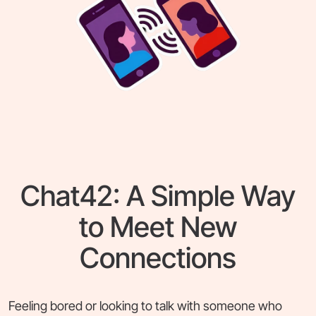
Chat42: A Simple Way
to Meet New
Connections
Feeling bored or looking to talk with someone who