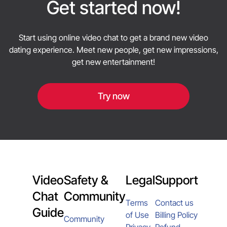
privacy and only share what you are comfortable
Get started now!
sharing with strangers.
Start using online video chat to get a brand new video
dating experience. Meet new people, get new impressions,
get new entertainment!
Try now
Video
Safety &
Legal
Support
Chat
Community
Terms
Contact us
Guide
of Use
Billing Policy
Community