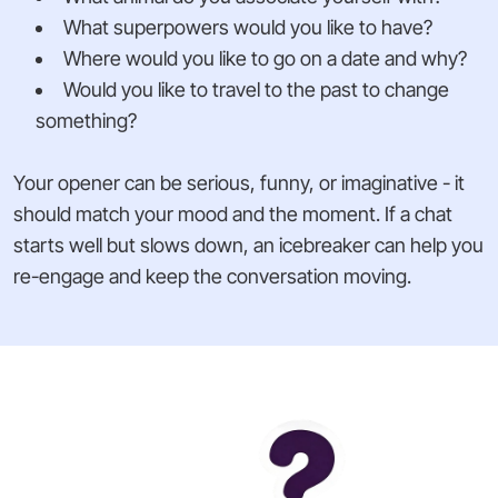
What superpowers would you like to have?
Where would you like to go on a date and why?
Would you like to travel to the past to change
something?
Your opener can be serious, funny, or imaginative - it
should match your mood and the moment. If a chat
starts well but slows down, an icebreaker can help you
re-engage and keep the conversation moving.