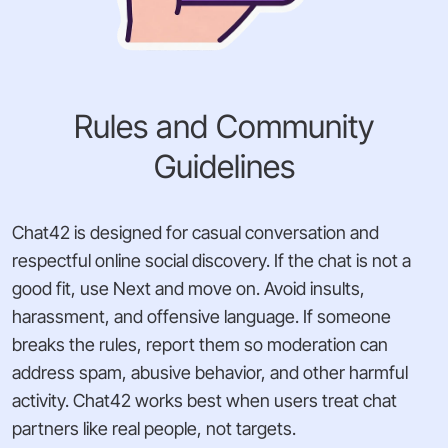
Rules and Community
Guidelines
Chat42 is designed for casual conversation and
respectful online social discovery. If the chat is not a
good fit, use Next and move on. Avoid insults,
harassment, and offensive language. If someone
breaks the rules, report them so moderation can
address spam, abusive behavior, and other harmful
activity. Chat42 works best when users treat chat
partners like real people, not targets.