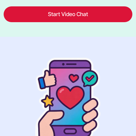
Start Video Chat