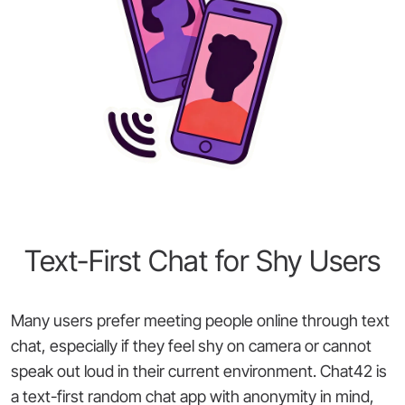
Text-First Chat for Shy Users
Many users prefer meeting people online through text
chat, especially if they feel shy on camera or cannot
speak out loud in their current environment. Chat42 is
a text-first random chat app with anonymity in mind,