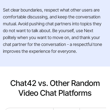
Set clear boundaries, respect what other users are
comfortable discussing, and keep the conversation
mutual. Avoid pushing chat partners into topics they
do not want to talk about. Be yourself, use Next
politely when you want to move on, and thank your
chat partner for the conversation - a respectful tone
improves the experience for everyone.
Chat42 vs. Other Random
Video Chat Platforms