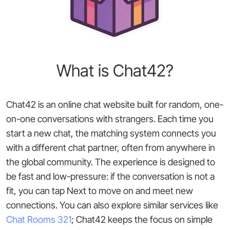
What is Chat42?
Chat42 is an online chat website built for random, one-
on-one conversations with strangers. Each time you
start a new chat, the matching system connects you
with a different chat partner, often from anywhere in
the global community. The experience is designed to
be fast and low-pressure: if the conversation is not a
fit, you can tap Next to move on and meet new
connections. You can also explore similar services like
Chat Rooms 321
; Chat42 keeps the focus on simple