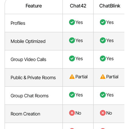
Feature
Chat42
ChatBlink
Yes
Yes
Profiles
Yes
Yes
Mobile Optimized
Yes
Yes
Group Video Calls
Partial
Partial
Public & Private Rooms
Yes
Yes
Group Chat Rooms
No
No
Room Creation