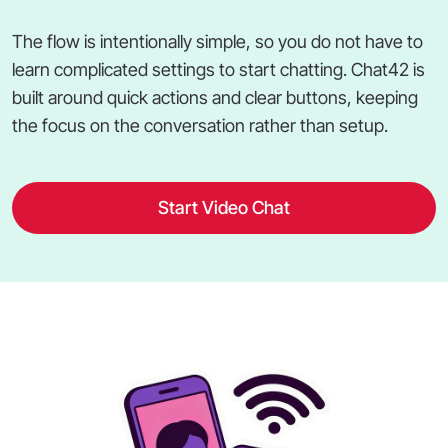
The flow is intentionally simple, so you do not have to
learn complicated settings to start chatting. Chat42 is
built around quick actions and clear buttons, keeping
the focus on the conversation rather than setup.
Start Video Chat