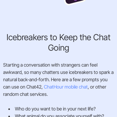
Icebreakers to Keep the Chat
Going
Starting a conversation with strangers can feel
awkward, so many chatters use icebreakers to spark a
natural back-and-forth. Here are a few prompts you
can use on Chat42,
ChatHour mobile chat
, or other
random chat services.
Who do you want to be in your next life?
What animal do you associate yourself with?