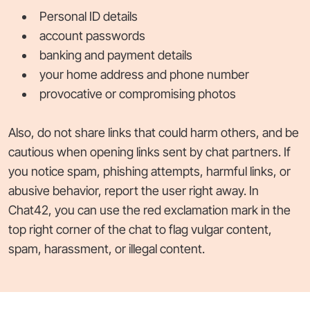
Personal ID details
account passwords
banking and payment details
your home address and phone number
provocative or compromising photos
Also, do not share links that could harm others, and be
cautious when opening links sent by chat partners. If
you notice spam, phishing attempts, harmful links, or
abusive behavior, report the user right away. In
Chat42, you can use the red exclamation mark in the
top right corner of the chat to flag vulgar content,
spam, harassment, or illegal content.