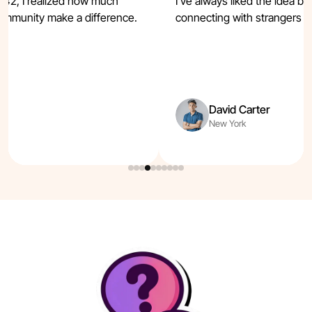
t42, I realized how much
I’ve always liked the idea b
ommunity make a difference.
connecting with strangers e
t.
David Carter
New York