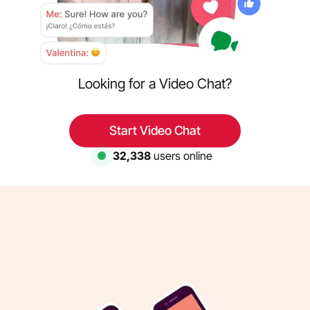
Looking for a Video Chat?
Start Video Chat
32,552
users online