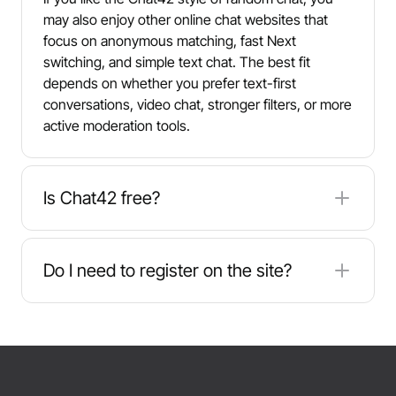
may also enjoy other online chat websites that
focus on anonymous matching, fast Next
switching, and simple text chat. The best fit
depends on whether you prefer text-first
conversations, video chat, stronger filters, or more
active moderation tools.
Is Chat42 free?
Yes. Chat42 is free to use and typically does not
require registration, which helps you start chatting
Do I need to register on the site?
quickly without sharing payment details. As with
any random chat app, be mindful of what you
No. Chat42 is designed for quick access - you
share and avoid posting sensitive personal or
usually enter a nickname and start chatting.
financial information.
Skipping registration can make onboarding faster,
but it also means you should take extra care with