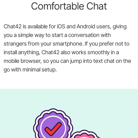
Comfortable Chat
Chat42 is available for iOS and Android users, giving
you a simple way to start a conversation with
strangers from your smartphone. If you prefer not to
install anything, Chat42 also works smoothly in a
mobile browser, so you can jump into text chat on the
go with minimal setup.