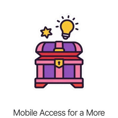
Mobile Access for a More