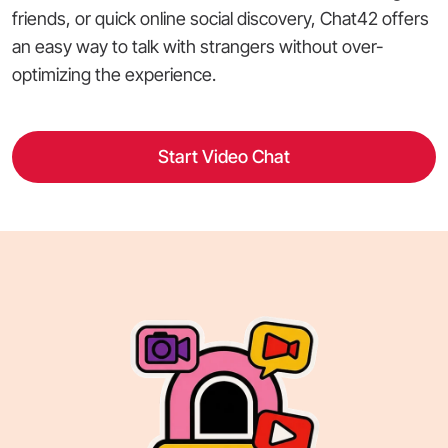
friends, or quick online social discovery, Chat42 offers
an easy way to talk with strangers without over-
optimizing the experience.
Start Video Chat