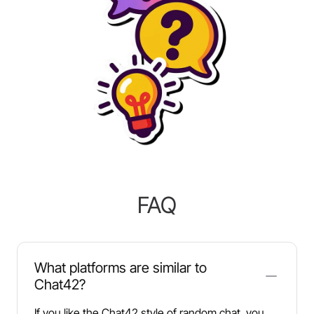
FAQ
What platforms are similar to
Chat42?
If you like the Chat42 style of random chat, you