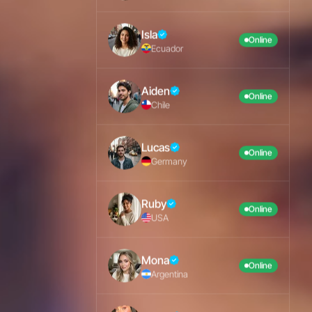
Aiden
Online
Chile
Lucas
Online
Germany
Ruby
Online
USA
Mona
Online
Argentina
Ellison
Online
USA
Sophia
Online
Switzerland