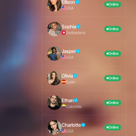
Jasper
Online
USA
Olivia
Online
Spain
Ethan
Online
Colombia
Charlotte
Online
USA
Isabella
Online
USA