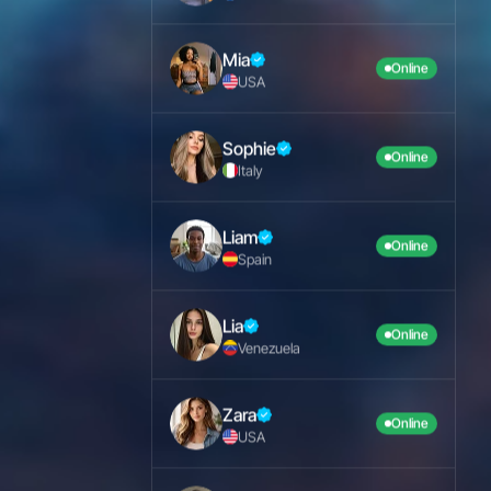
Sophie
Online
Italy
Liam
Online
Spain
Lia
Online
Venezuela
Zara
Online
USA
Nina
Online
Germany
Noah
Online
USA