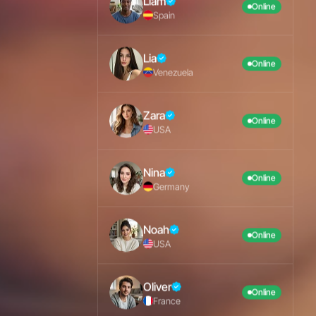
Zara
Online
USA
Nina
Online
Germany
Noah
Online
USA
Oliver
Online
France
Chloe
Online
UK