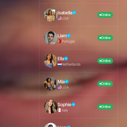
Liam
Online
Portugal
Ella
Online
Netherlands
Mia
Online
USA
Sophie
Online
Italy
Liam
Online
Spain
Lia
Online
Venezuela