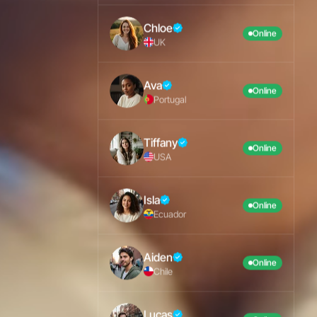
Ava
Online
Portugal
Tiffany
Online
USA
Isla
Online
Ecuador
Aiden
Online
Chile
Lucas
Online
Germany
Ruby
Online
USA