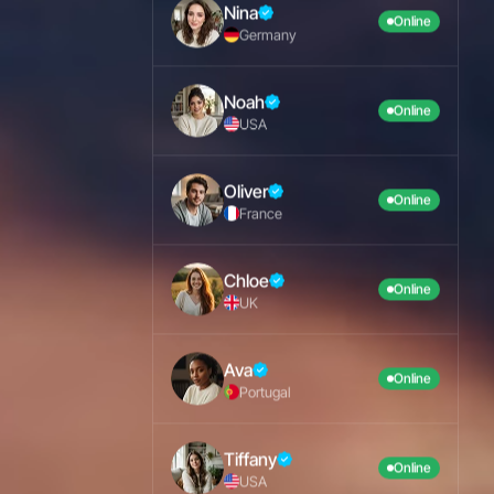
Oliver
Online
France
Chloe
Online
UK
Ava
Online
Portugal
Tiffany
Online
USA
Isla
Online
Ecuador