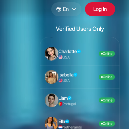
Colombia
En
Log In
Charlotte
Online
USA
Verified Users Only
Isabella
Online
USA
Liam
Online
Portugal
Ella
Online
Netherlands
Mia
Online
USA