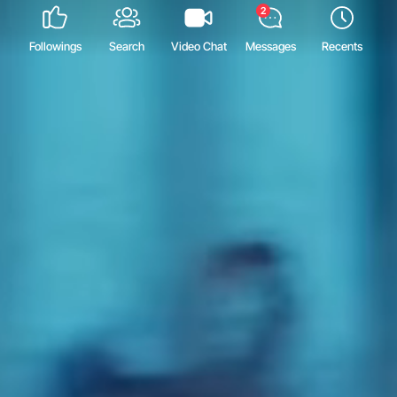
2
Followings
Search
Video Chat
Messages
Recents